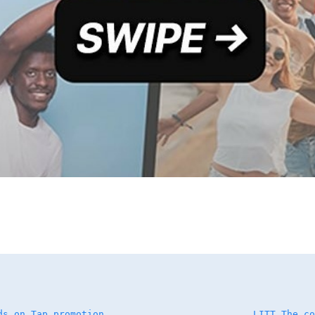
ds on Tap promotion
LITT The co