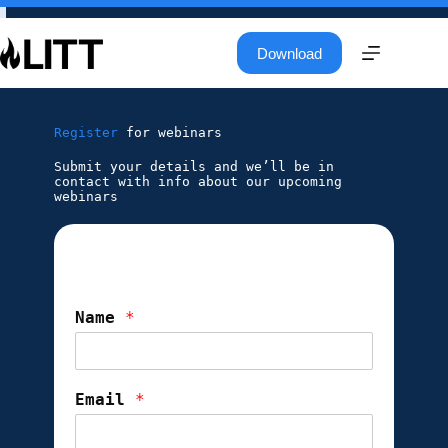
Download
Register
for webinars
Submit your details and we’ll be in
contact with info about our upcoming
webinars
Name
*
Email
*