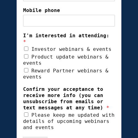
Mobile phone
I'm interested in attending:
*
Investor webinars & events
Product update webinars &
events
Reward Partner webinars &
events
Confirm your acceptance to
receive more info (you can
unsubscribe from emails or
text messages at any time)
*
Please keep me updated with
details of upcoming webinars
and events