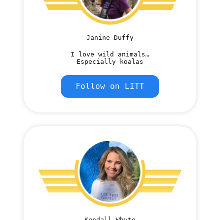
Janine Duffy
I love wild animals…
Especially koalas
Follow on LITT
Kendall Whyte