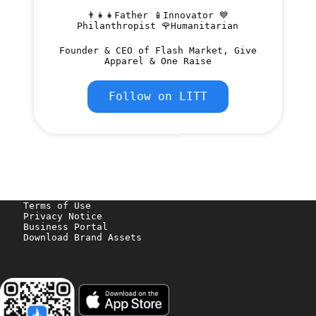
👨‍👧‍👧Father 📱Innovator 💙
Philanthropist 🌹Humanitarian
Founder & CEO of Flash Market, Give
Apparel & One Raise
Follow on LITT
Terms of Use
Privacy Notice
Business Portal
Download Brand Assets