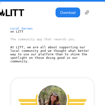
Download
Local heroes
on LITT
The community app that rewards you.
At LITT, we are all about supporting our
local community and we thought what better
way to use our platform than to shine the
spotlight on those doing good in our
community.