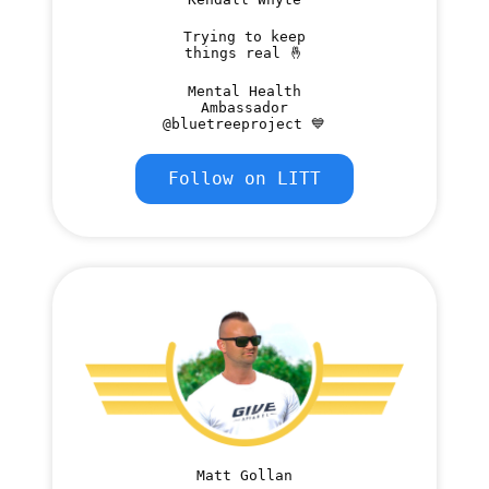
Trying to keep
things real 🤞
Mental Health
Ambassador
@bluetreeproject 💙
Follow on LITT
Matt Gollan