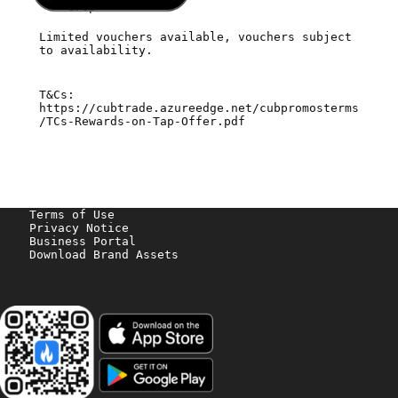
drop
Limited vouchers available, vouchers subject
to availability.
T&Cs:
https://cubtrade.azureedge.net/cubpromosterms
/TCs-Rewards-on-Tap-Offer.pdf
Terms of Use
Privacy Notice
Business Portal
Download Brand Assets