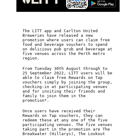
The LITT app and Carlton United
Breweries have released a new
promotion where users can claim free
food and beverage vouchers to spend
on delicious pub grub and beverage at
five venues across the Perth metro
region.
From Tuesday 30th August through to
25 September 2022, LITT users will be
able to claim free Rewards on Tap
vouchers simply by joining the group,
checking-in at participating venues
and for inviting their friends and
family to join them in the
promotion*.
Once users have received their
Rewards on Tap vouchers, they can
redeem these at any one of the five
participating venues. The five venues
taking part in the promotion are The
Breakwater (Hillarys), The Lookout