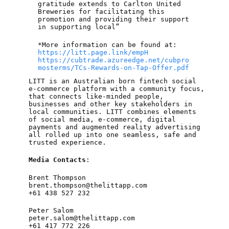
gratitude extends to Carlton United
Breweries for facilitating this
promotion and providing their support
in supporting local”
*More information can be found at:
https://litt.page.link/empH
https://cubtrade.azureedge.net/cubpro
mosterms/TCs-Rewards-on-Tap-Offer.pdf
LITT is an Australian born fintech social
e-commerce platform with a community focus,
that connects like-minded people,
businesses and other key stakeholders in
local communities. LITT combines elements
of social media, e-commerce, digital
payments and augmented reality advertising
all rolled up into one seamless, safe and
trusted experience.
Media Contacts
:
Brent Thompson
brent.thompson@thelittapp.com
+61 438 527 232
Peter Salom
peter.salom@thelittapp.com
+61 417 772 226