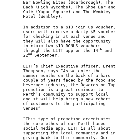
Bar Bowling Bites (Scarborough), The
Baob (High Wycombe), The Shoe Bar and
Café (Yagan Square) and The Wembley
Hotel (Wembley).
In addition to a $13 join up voucher,
users will receive a daily $5 voucher
for checking in at each venue and
they will also have the opportunity
to claim two $13 BONUS vouchers
th
through the LITT app on the 14
and
nd
22
September.
LITT’s Chief Executive Officer, Brent
Thompson, says “As we enter the
summer months on the back of a hard
couple of years faced by the food and
beverage industry, the Rewards on Tap
promotion is a great reminder to
Perth’s community to support local
and it will help bring a new cohort
of customers to the participating
venues”
“This type of promotion accentuates
the core ethos of our Perth based
social media app, LITT is all about
supporting the local community and in
giving back to this community. Our