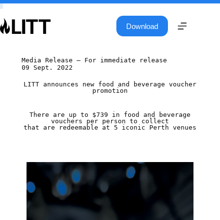
Download
Media Release – For immediate release
09 Sept. 2022
LITT announces new food and beverage voucher
promotion
There are up to $739 in food and beverage
vouchers per person to collect
that are redeemable at 5 iconic Perth venues