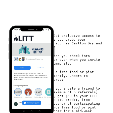
Join Rewards on Tap
Join Rewards on Tap! Get exclusive access to
discounts on delicious pub grub, your
favourite beer brands such as Carlton Dry and
Pirate Life, and more!
Score free vouchers when you check into
participating venues or even when you invite
friends to join the community.
Join today to receive a free food or pint
voucher to redeem instantly. Cheers to
that!Earn amazing rewards:
Earn a voucher if you invite a friend to
Rewards on Tap (maximum of 5 referrals)
Buy a $40 voucher, get $50 in your LITT
wallet. Yep, thats $10 credit, free
Cheeky Check-In Voucher at participating
venues to go towards free food or pint
Lucky Legends Voucher for a mid-week