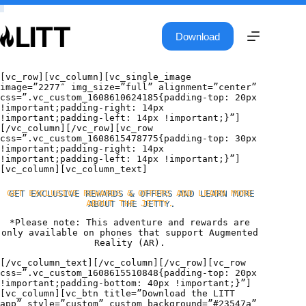
Skip
to
content
Download
[vc_row][vc_column][vc_single_image
image=”2277″ img_size=”full” alignment=”center”
css=”.vc_custom_1608610624185{padding-top: 20px
!important;padding-right: 14px
!important;padding-left: 14px !important;}”]
[/vc_column][/vc_row][vc_row
css=”.vc_custom_1608615478775{padding-top: 30px
!important;padding-right: 14px
!important;padding-left: 14px !important;}”]
[vc_column][vc_column_text]
GET EXCLUSIVE REWARDS & OFFERS AND LEARN MORE
ABOUT THE JETTY.
*Please note: This adventure and rewards are
only available on phones that support Augmented
Reality (AR).
[/vc_column_text][/vc_column][/vc_row][vc_row
css=”.vc_custom_1608615510848{padding-top: 20px
!important;padding-bottom: 40px !important;}”]
[vc_column][vc_btn title=”Download the LITT
app” style=”custom” custom_background=”#23547a”