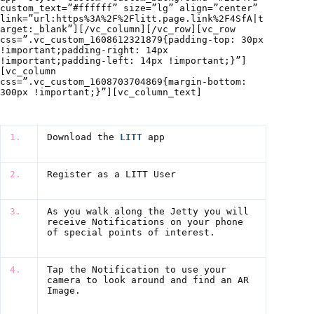
custom_text=”#ffffff” size=”lg” align=”center”
link=”url:https%3A%2F%2Flitt.page.link%2F4SfA|t
arget:_blank”][/vc_column][/vc_row][vc_row
css=”.vc_custom_1608612321879{padding-top: 30px
!important;padding-right: 14px
!important;padding-left: 14px !important;}”]
[vc_column
css=”.vc_custom_1608703704869{margin-bottom:
300px !important;}”][vc_column_text]
1.
Download the
LITT
app
2.
Register as a LITT User
3.
As you walk along the Jetty you will
receive Notifications on your phone
of special points of interest.
4.
Tap the Notification to use your
camera to look around and find an AR
Image.