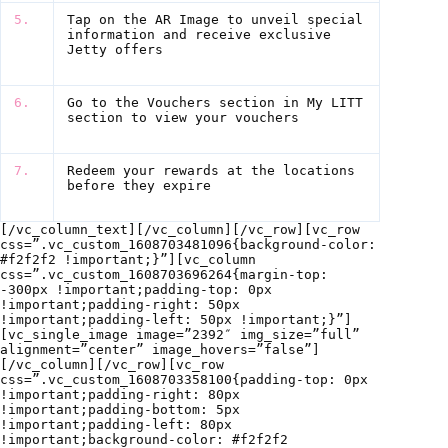
5.
Tap on the AR Image to unveil special
information and receive exclusive
Jetty offers
6.
Go to the Vouchers section in My LITT
section to view your vouchers
7.
Redeem your rewards at the locations
before they expire
[/vc_column_text][/vc_column][/vc_row][vc_row
css=”.vc_custom_1608703481096{background-color:
#f2f2f2 !important;}”][vc_column
css=”.vc_custom_1608703696264{margin-top:
-300px !important;padding-top: 0px
!important;padding-right: 50px
!important;padding-left: 50px !important;}”]
[vc_single_image image=”2392″ img_size=”full”
alignment=”center” image_hovers=”false”]
[/vc_column][/vc_row][vc_row
css=”.vc_custom_1608703358100{padding-top: 0px
!important;padding-right: 80px
!important;padding-bottom: 5px
!important;padding-left: 80px
!important;background-color: #f2f2f2