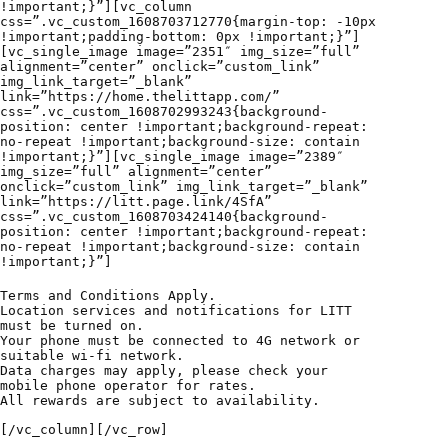
!important;}”][vc_column
css=”.vc_custom_1608703712770{margin-top: -10px
!important;padding-bottom: 0px !important;}”]
[vc_single_image image=”2351″ img_size=”full”
alignment=”center” onclick=”custom_link”
img_link_target=”_blank”
link=”https://home.thelittapp.com/”
css=”.vc_custom_1608702993243{background-
position: center !important;background-repeat:
no-repeat !important;background-size: contain
!important;}”][vc_single_image image=”2389″
img_size=”full” alignment=”center”
onclick=”custom_link” img_link_target=”_blank”
link=”https://litt.page.link/4SfA”
css=”.vc_custom_1608703424140{background-
position: center !important;background-repeat:
no-repeat !important;background-size: contain
!important;}”]
Terms and Conditions Apply.
Location services and notifications for LITT
must be turned on.
Your phone must be connected to 4G network or
suitable wi-fi network.
Data charges may apply, please check your
mobile phone operator for rates.
All rewards are subject to availability.
[/vc_column][/vc_row]